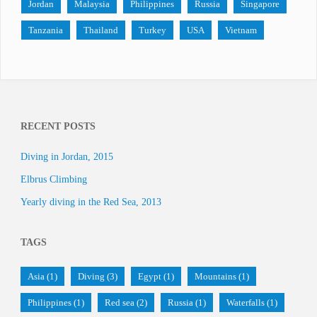
Jordan
Malaysia
Philippines
Russia
Singapore
Tanzania
Thailand
Turkey
USA
Vietnam
RECENT POSTS
Diving in Jordan, 2015
Elbrus Climbing
Yearly diving in the Red Sea, 2013
TAGS
Asia
(1)
Diving
(3)
Egypt
(1)
Mountains
(1)
Philippines
(1)
Red sea
(2)
Russia
(1)
Waterfalls
(1)