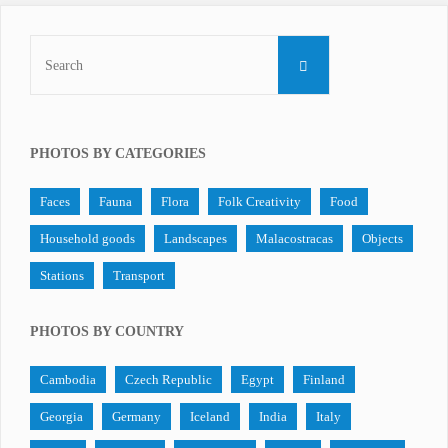
Search
SEARCH
for:
PHOTOS BY CATEGORIES
Faces
Fauna
Flora
Folk Creativity
Food
Household goods
Landscapes
Malacostracas
Objects
Stations
Transport
PHOTOS BY COUNTRY
Cambodia
Czech Republic
Egypt
Finland
Georgia
Germany
Iceland
India
Italy