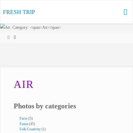
Skip
to
FRESH TRIP
content
Home
AIR
Photos by categories
Faces
(5)
Fauna
(45)
Folk Creativity
(1)