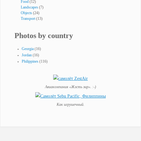
Food
(12)
Landscapes
(7)
Objects
(24)
Transport
(13)
Photos by country
Georgia
(16)
Jordan
(16)
Philippines
(116)
Авиакомпания «Жэсть эир». :-)
Как игрушечный.